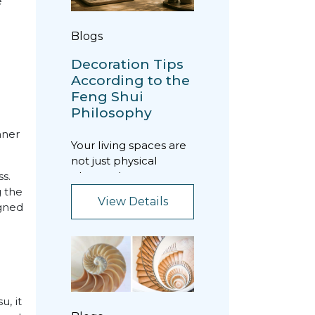
e
Blogs
Decoration Tips
According to the
Feng Shui
Philosophy
nner
Your living spaces are
not just physical
places where you
s.
spend time; they are
g the
View Details
energy fields that di...
igned
u, it