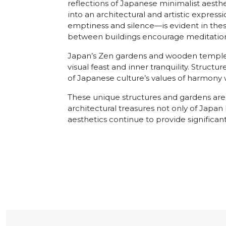
reflections of Japanese minimalist aesthe
into an architectural and artistic expre
emptiness and silence—is evident in the
between buildings encourage meditation
Japan’s Zen gardens and wooden temples 
visual feast and inner tranquility. Structu
of Japanese culture’s values of harmony w
These unique structures and gardens ar
architectural treasures not only of Japa
aesthetics continue to provide significan