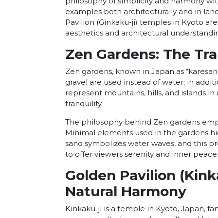
philosophy of simplicity and harmony wit
examples both architecturally and in land
Pavilion (Ginkaku-ji) temples in Kyoto 
aesthetics and architectural understandi
Zen Gardens: The Tra
Zen gardens, known in Japan as “karesans
gravel are used instead of water; in addi
represent mountains, hills, and islands 
tranquility.
The philosophy behind Zen gardens emph
Minimal elements used in the gardens hig
sand symbolizes water waves, and this pr
to offer viewers serenity and inner peace
Golden Pavilion (Kink
Natural Harmony
Kinkaku-ji is a temple in Kyoto, Japan, fam