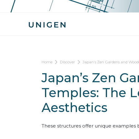
Home
Discover
Japan’s Zen Gardens and Wooden
Japan’s Zen G
Temples: The L
Aesthetics
These structures offer unique examples b