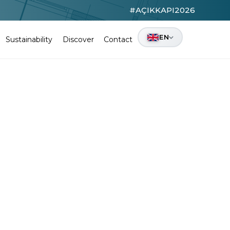
#AÇIKKAPI2026
EN
Sustainability
Discover
Contact