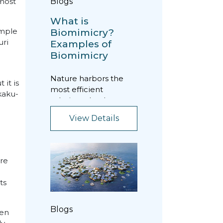
Blogs
 most
What is
Biomimicry?
emple
uri
Examples of
Biomimicry
Nature harbors the
 it is
most efficient
kaku-
solutions that have
managed to survive
View Details
throughout the
evolutionary...
ure
ts
Blogs
Zen