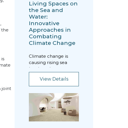
y,
Living Spaces on
the Sea and
Water:
Innovative
,
Approaches in
 the
Combating
Climate Change
Climate change is
is
causing rising sea
imate
levels and extreme
fluctuations in
View Details
weather conditions
worldwide...
joint