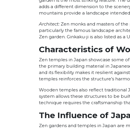
garden is the most striking feature. The d
adds a different dimension to the scener
mountains provide a landscape intended t
Architect:
Zen monks and masters of the pe
particularly the famous landscape archit
Zen garden. Ginkaku-ji is also listed as 
Characteristics of W
Zen temples in Japan showcase some of t
the primary building material in Japanes
and its flexibility makes it resilient agai
temples reinforces the structure’s harmon
Wooden temples also reflect traditional
system allows these structures to be buil
technique requires the craftsmanship th
The Influence of Jap
Zen gardens and temples in Japan are mor