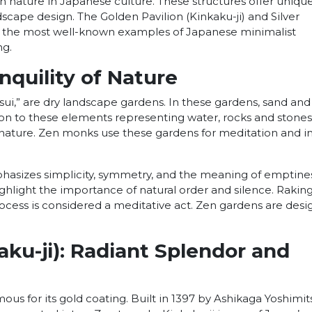
h nature in Japanese culture. These structures offer uniqu
scape design. The Golden Pavilion (Kinkaku-ji) and Silver
are the most well-known examples of Japanese minimalist
ng.
nquility of Nature
ui,” are dry landscape gardens. In these gardens, sand and
tion to these elements representing water, rocks and stones
in nature. Zen monks use these gardens for meditation and i
asizes simplicity, symmetry, and the meaning of emptines
hlight the importance of natural order and silence. Rakin
ocess is considered a meditative act. Zen gardens are des
.
aku-ji): Radiant Splendor and
ous for its gold coating. Built in 1397 by Ashikaga Yoshimits