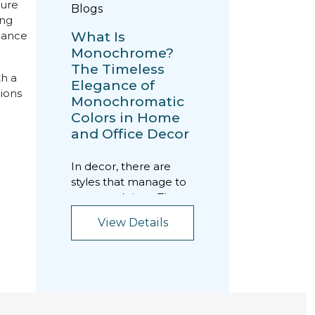
ture
Blogs
ing
What Is
lance
Monochrome?
The Timeless
th a
Elegance of
tions
Monochromatic
Colors in Home
and Office Decor
In decor, there are
styles that manage to
transcend time. The
monochrome style is
View Details
exactly that kind...