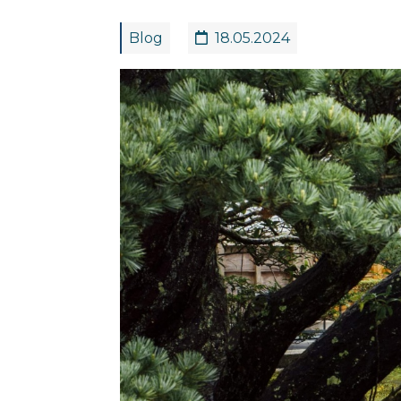
Blog
18.05.2024