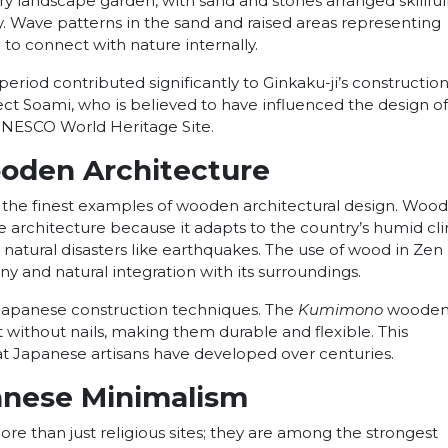
ry landscape garden, with sand and stones arranged skillfull
y. Wave patterns in the sand and raised areas representing
o connect with nature internally.
riod contributed significantly to Ginkaku-ji’s construction
ect Soami, who is believed to have influenced the design of
a UNESCO World Heritage Site.
ooden Architecture
he finest examples of wooden architectural design. Wood 
e architecture because it adapts to the country’s humid cl
nst natural disasters like earthquakes. The use of wood in Zen
y and natural integration with its surroundings.
 Japanese construction techniques. The
Kumimono
wooden 
t without nails, making them durable and flexible. This
at Japanese artisans have developed over centuries.
anese Minimalism
e than just religious sites; they are among the strongest