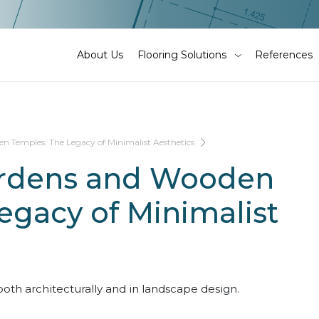
About Us
Flooring Solutions
References
 Temples: The Legacy of Minimalist Aesthetics
ardens and Wooden
egacy of Minimalist
oth architecturally and in landscape design.