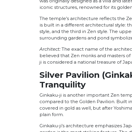
was originally designed as a villa and lat
iconic structures, renowned for its gold
The temple’s architecture reflects the Z
is built in a different architectural style:
style, and the third in Zen style. The uppe
surrounding gardens and pond symbolize
Architect:
The exact name of the architect w
believed that Zen monks and masters of th
ji is considered a national treasure of Ja
Silver Pavilion (Ginka
Tranquility
Ginkaku-ji is another important Zen temp
compared to the Golden Pavilion. Built in
covered in gold as well, but after Yoshima
plain form.
Ginkaku-ji’s architecture emphasizes Japa