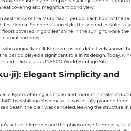
er converted into a Zen temple. Kinkaku-ji is one of Japan’s
en leaf covering and magnificent pond view.
en aesthetics of the Muromachi period. Each floor of the t
 the first floor in Shinden-zukuri style, the second in Buke-zuk
r floors covered in gold leaf shine in the sunlight, while the
 natural harmony.
ho originally built Kinkaku-ji is not definitively known, but
e period played a significant role in its design. Today, Kin
pan and is listed as a UNESCO World Heritage Site.
ku-ji): Elegant Simplicity and
le in Kyoto, offering a simpler and more minimalist struct
 1482 by Ashikaga Yoshimasa, it was initially planned to be
sa’s death, the plan was canceled, leaving the structure in i
n’s natural elements and the philosophy of simplicity. Its 