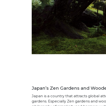
Japan’s Zen Gardens and Wooden
Japan is a country that attracts global a
gardens. Especially Zen gardens and wo