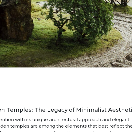
 Temples: The Legacy of Minimalist Aesthet
ttention with its unique architectural approach and elegant
oden temples are among the elements that best reflect th