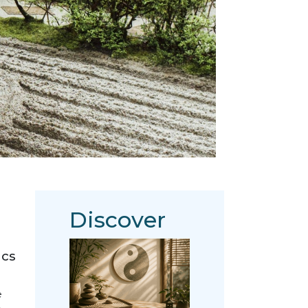
Discover
ics
e