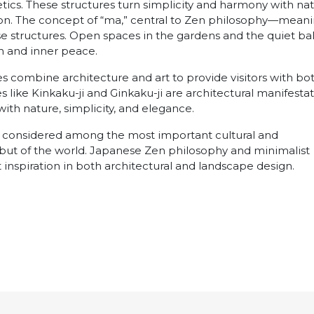
tics. These structures turn simplicity and harmony with na
ssion. The concept of “ma,” central to Zen philosophy—mean
se structures. Open spaces in the gardens and the quiet ba
 and inner peace.
combine architecture and art to provide visitors with bo
res like Kinkaku-ji and Ginkaku-ji are architectural manifesta
ith nature, simplicity, and elegance.
e considered among the most important cultural and
n but of the world. Japanese Zen philosophy and minimalist
t inspiration in both architectural and landscape design.