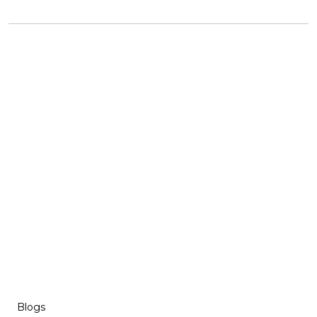
Blogs