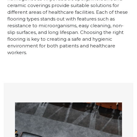
ceramic coverings provide suitable solutions for
different areas of healthcare facilities. Each of these
flooring types stands out with features such as
resistance to microorganisms, easy cleaning, non-
slip surfaces, and long lifespan. Choosing the right
flooring is key to creating a safe and hygienic
environment for both patients and healthcare
workers.