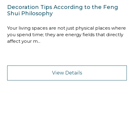
Decoration Tips According to the Feng
Shui Philosophy
Your living spaces are not just physical places where
you spend time; they are energy fields that directly
affect your m...
View Details