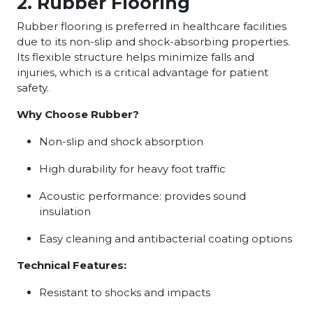
2. Rubber Flooring
Rubber flooring is preferred in healthcare facilities
due to its non-slip and shock-absorbing properties.
Its flexible structure helps minimize falls and
injuries, which is a critical advantage for patient
safety.
Why Choose Rubber?
Non-slip and shock absorption
High durability for heavy foot traffic
Acoustic performance: provides sound
insulation
Easy cleaning and antibacterial coating options
Technical Features:
Resistant to shocks and impacts