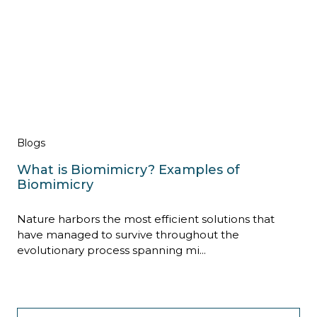
Blogs
What is Biomimicry? Examples of
Biomimicry
Nature harbors the most efficient solutions that
have managed to survive throughout the
evolutionary process spanning mi...