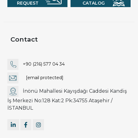
REQUEST
CATALOG
Contact
+90 (216) 577 04 34
[email protected]
İnönü Mahallesi Kayışdağı Caddesi Kandiş
İş Merkezi No:128 Kat:2 Pk:34755 Ataşehir /
İSTANBUL