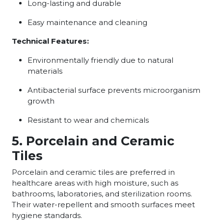
Long-lasting and durable
Easy maintenance and cleaning
Technical Features:
Environmentally friendly due to natural
materials
Antibacterial surface prevents microorganism
growth
Resistant to wear and chemicals
5. Porcelain and Ceramic
Tiles
Porcelain and ceramic tiles are preferred in
healthcare areas with high moisture, such as
bathrooms, laboratories, and sterilization rooms.
Their water-repellent and smooth surfaces meet
hygiene standards.