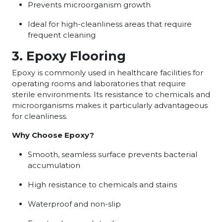
Prevents microorganism growth
Ideal for high-cleanliness areas that require
frequent cleaning
3. Epoxy Flooring
Epoxy is commonly used in healthcare facilities for
operating rooms and laboratories that require
sterile environments. Its resistance to chemicals and
microorganisms makes it particularly advantageous
for cleanliness.
Why Choose Epoxy?
Smooth, seamless surface prevents bacterial
accumulation
High resistance to chemicals and stains
Waterproof and non-slip