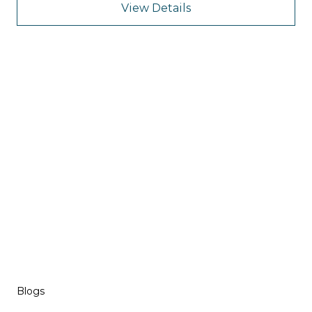
View Details
Blogs