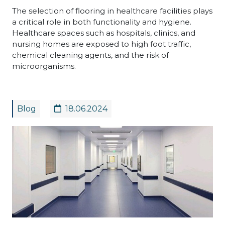
The selection of flooring in healthcare facilities plays
a critical role in both functionality and hygiene.
Healthcare spaces such as hospitals, clinics, and
nursing homes are exposed to high foot traffic,
chemical cleaning agents, and the risk of
microorganisms.
Blog
18.06.2024