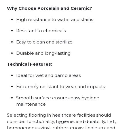
Why Choose Porcelain and Ceramic?
High resistance to water and stains
Resistant to chemicals
Easy to clean and sterilize
Durable and long-lasting
Technical Features:
Ideal for wet and damp areas
Extremely resistant to wear and impacts
Smooth surface ensures easy hygiene
maintenance
Selecting flooring in healthcare facilities should
consider functionality, hygiene, and durability. LVT,
homogeneous vinyl, rubber, epoxy, linoleum, and