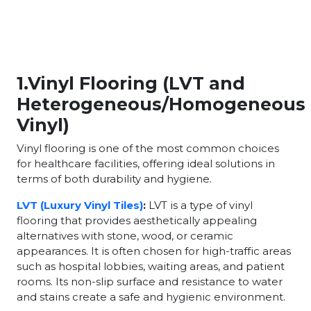
1.Vinyl Flooring (LVT and
Heterogeneous/Homogeneous
Vinyl)
Vinyl flooring is one of the most common choices
for healthcare facilities, offering ideal solutions in
terms of both durability and hygiene.
LVT (Luxury Vinyl Tiles)
:
LVT is a type of vinyl
flooring that provides aesthetically appealing
alternatives with stone, wood, or ceramic
appearances. It is often chosen for high-traffic areas
such as hospital lobbies, waiting areas, and patient
rooms. Its non-slip surface and resistance to water
and stains create a safe and hygienic environment.