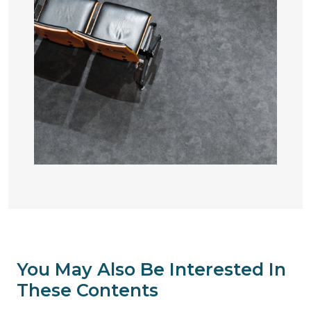
You May Also Be Interested In
These Contents