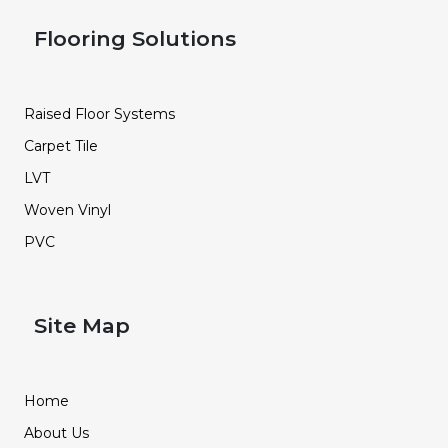
Flooring Solutions
Raised Floor Systems
Carpet Tile
LVT
Woven Vinyl
PVC
Site Map
Home
About Us