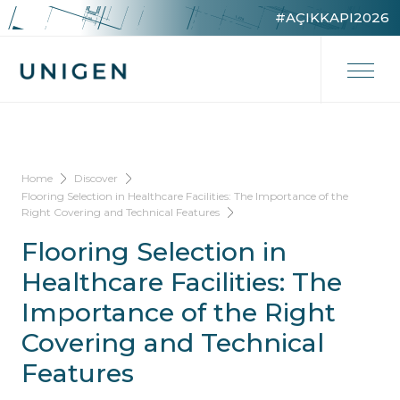
#AÇIKKAPI2026
Home
Discover
Flooring Selection in Healthcare Facilities: The Importance of the
Right Covering and Technical Features
Flooring Selection in
Healthcare Facilities: The
Importance of the Right
Covering and Technical
Features