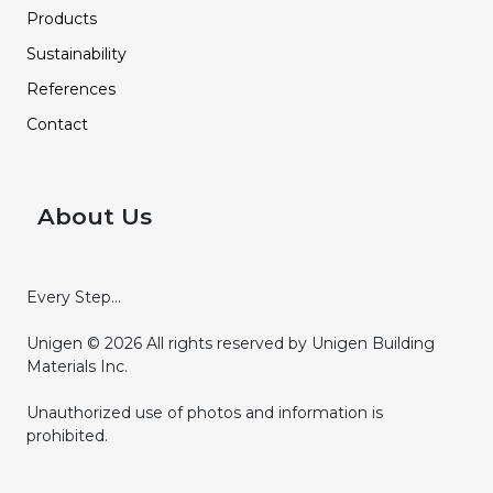
Products
Sustainability
References
Contact
About Us
Every Step...
Unigen © 2026 All rights reserved by Unigen Building
Materials Inc.
Unauthorized use of photos and information is
prohibited.