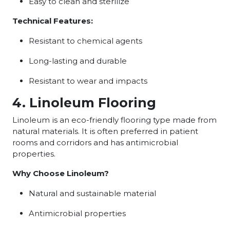
Easy to clean and sterilize
Technical Features:
Resistant to chemical agents
Long-lasting and durable
Resistant to wear and impacts
4. Linoleum Flooring
Linoleum is an eco-friendly flooring type made from
natural materials. It is often preferred in patient
rooms and corridors and has antimicrobial
properties.
Why Choose Linoleum?
Natural and sustainable material
Antimicrobial properties