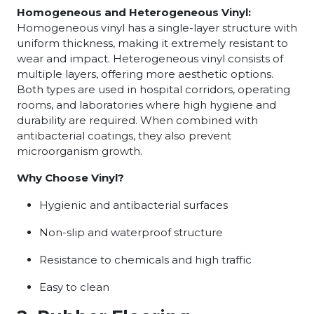
Homogeneous and Heterogeneous Vinyl:
Homogeneous vinyl has a single-layer structure with
uniform thickness, making it extremely resistant to
wear and impact. Heterogeneous vinyl consists of
multiple layers, offering more aesthetic options.
Both types are used in hospital corridors, operating
rooms, and laboratories where high hygiene and
durability are required. When combined with
antibacterial coatings, they also prevent
microorganism growth.
Why Choose Vinyl?
Hygienic and antibacterial surfaces
Non-slip and waterproof structure
Resistance to chemicals and high traffic
Easy to clean