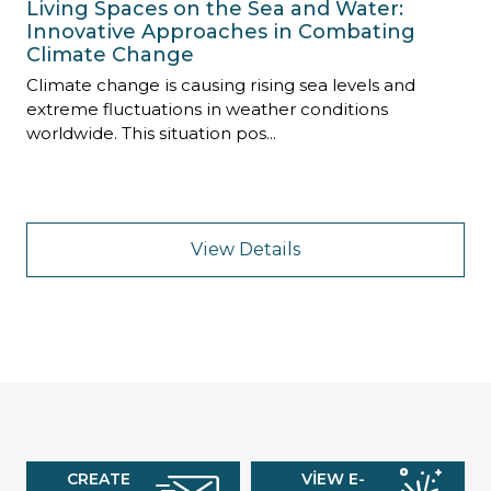
Living Spaces on the Sea and Water:
Innovative Approaches in Combating
Climate Change
Climate change is causing rising sea levels and
extreme fluctuations in weather conditions
worldwide. This situation pos...
View Details
CREATE
VIEW E-