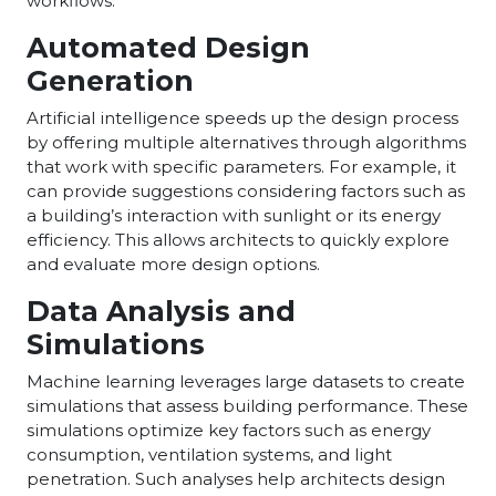
workflows.
Automated Design
Generation
Artificial intelligence speeds up the design process
by offering multiple alternatives through algorithms
that work with specific parameters. For example, it
can provide suggestions considering factors such as
a building’s interaction with sunlight or its energy
efficiency. This allows architects to quickly explore
and evaluate more design options.
Data Analysis and
Simulations
Machine learning leverages large datasets to create
simulations that assess building performance. These
simulations optimize key factors such as energy
consumption, ventilation systems, and light
penetration. Such analyses help architects design