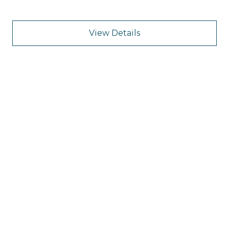
View Details