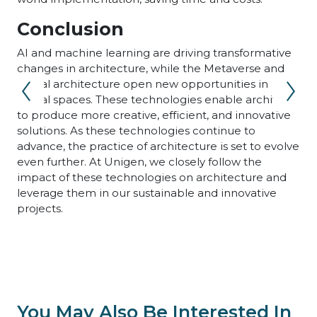
Conclusion
AI and machine learning are driving transformative
changes in architecture, while the Metaverse and
virtual architecture open new opportunities in
digital spaces. These technologies enable architects
to produce more creative, efficient, and innovative
solutions. As these technologies continue to
advance, the practice of architecture is set to evolve
even further. At Unigen, we closely follow the
impact of these technologies on architecture and
leverage them in our sustainable and innovative
projects.
You May Also Be Interested In