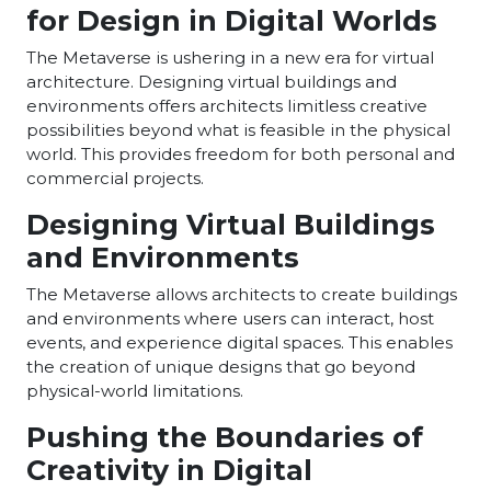
for Design in Digital Worlds
The Metaverse is ushering in a new era for virtual
architecture. Designing virtual buildings and
environments offers architects limitless creative
possibilities beyond what is feasible in the physical
world. This provides freedom for both personal and
commercial projects.
Designing Virtual Buildings
and Environments
The Metaverse allows architects to create buildings
and environments where users can interact, host
events, and experience digital spaces. This enables
the creation of unique designs that go beyond
physical-world limitations.
Pushing the Boundaries of
Creativity in Digital