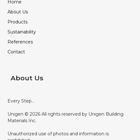
Home
About Us
Products
Sustainability
References
Contact
About Us
Every Step...
Unigen © 2026 All rights reserved by Unigen Building
Materials Inc.
Unauthorized use of photos and information is