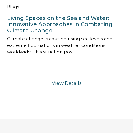
Blogs
Living Spaces on the Sea and Water:
Innovative Approaches in Combating
Climate Change
Climate change is causing rising sea levels and
extreme fluctuations in weather conditions
worldwide. This situation pos...
View Details