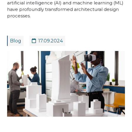
artificial intelligence (AI) and machine learning (ML)
have profoundly transformed architectural design
processes.
Blog
17.09.2024