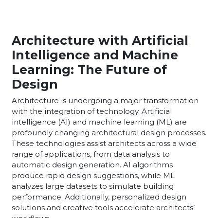
Architecture with Artificial
Intelligence and Machine
Learning: The Future of
Design
Architecture is undergoing a major transformation
with the integration of technology. Artificial
intelligence (AI) and machine learning (ML) are
profoundly changing architectural design processes.
These technologies assist architects across a wide
range of applications, from data analysis to
automatic design generation. AI algorithms
produce rapid design suggestions, while ML
analyzes large datasets to simulate building
performance. Additionally, personalized design
solutions and creative tools accelerate architects’