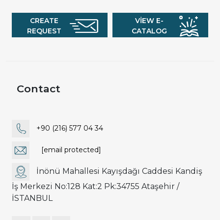
CREATE
VIEW E-
REQUEST
CATALOG
Contact
+90 (216) 577 04 34
[email protected]
İnönü Mahallesi Kayışdağı Caddesi Kandiş
İş Merkezi No:128 Kat:2 Pk:34755 Ataşehir /
İSTANBUL