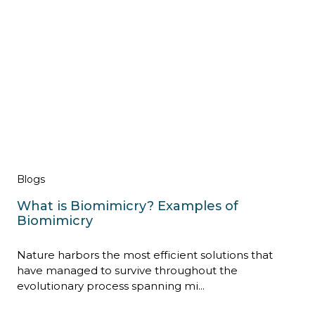
Blogs
What is Biomimicry? Examples of
Biomimicry
Nature harbors the most efficient solutions that
have managed to survive throughout the
evolutionary process spanning mi...