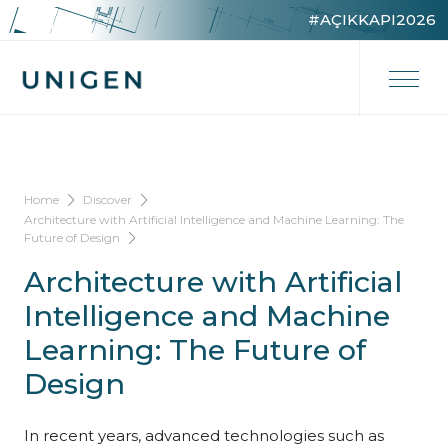
#AÇIKKAPI2026
Home
Discover
Architecture with Artificial Intelligence and Machine Learning: The
Future of Design
Architecture with Artificial
Intelligence and Machine
Learning: The Future of
Design
In recent years, advanced technologies such as