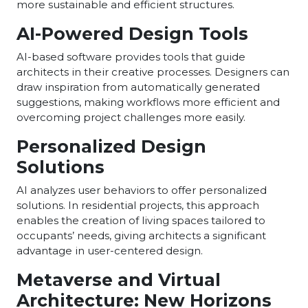
more sustainable and efficient structures.
AI-Powered Design Tools
AI-based software provides tools that guide
architects in their creative processes. Designers can
draw inspiration from automatically generated
suggestions, making workflows more efficient and
overcoming project challenges more easily.
Personalized Design
Solutions
AI analyzes user behaviors to offer personalized
solutions. In residential projects, this approach
enables the creation of living spaces tailored to
occupants’ needs, giving architects a significant
advantage in user-centered design.
Metaverse and Virtual
Architecture: New Horizons