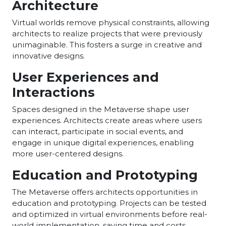
Architecture
Virtual worlds remove physical constraints, allowing
architects to realize projects that were previously
unimaginable. This fosters a surge in creative and
innovative designs.
User Experiences and
Interactions
Spaces designed in the Metaverse shape user
experiences. Architects create areas where users
can interact, participate in social events, and
engage in unique digital experiences, enabling
more user-centered designs.
Education and Prototyping
The Metaverse offers architects opportunities in
education and prototyping. Projects can be tested
and optimized in virtual environments before real-
world implementation, saving time and costs.