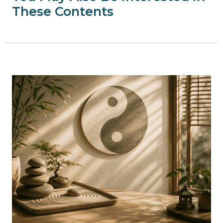
These Contents