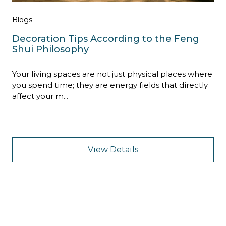
Blogs
Decoration Tips According to the Feng
Shui Philosophy
Your living spaces are not just physical places where
you spend time; they are energy fields that directly
affect your m...
View Details