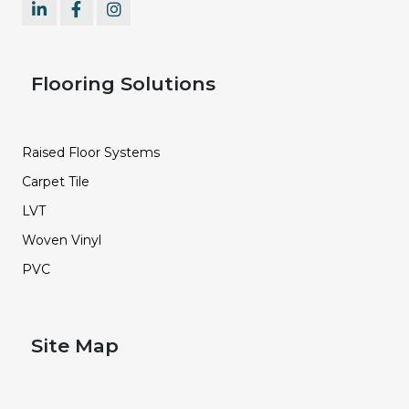
Flooring Solutions
Raised Floor Systems
Carpet Tile
LVT
Woven Vinyl
PVC
Site Map