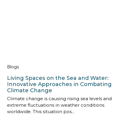
Blogs
Living Spaces on the Sea and Water:
Innovative Approaches in Combating
Climate Change
Climate change is causing rising sea levels and
extreme fluctuations in weather conditions
worldwide. This situation pos...