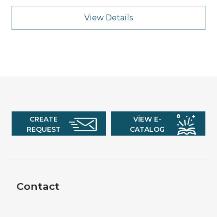
View Details
CREATE
VIEW E-
REQUEST
CATALOG
Contact