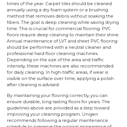
times of the year. Carpet tiles should be cleaned
annually using a dry foam system or a brushing
method that removes debris without soaking the
fibers. The goal is deep cleaning while saving drying
time. This is crucial for commercial flooring. PVC
floors require deep cleaning to maintain their shine.
Annual maintenance of LVT and sheet PVC flooring
should be performed with a neutral cleaner and
professional hard floor cleaning machines.
Depending on the size of the area and traffic
intensity, these machines are also recommended
for daily cleaning. In high-traffic areas, if wear is
visible on the surface over time, applying a polish
after cleaning is advised.
By maintaining your flooring correctly, you can
ensure durable, long-lasting floors for years. The
guidelines above are provided as a step toward
improving your cleaning program. Unigen
recommends following a regular maintenance
schedule to preserve the original appearance of