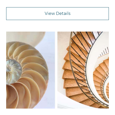
View Details