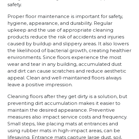
safety.
Proper floor maintenance is important for safety,
hygiene, appearance, and durability. Regular
upkeep and the use of appropriate cleaning
products reduce the risk of accidents and injuries
caused by buildup and slippery areas. It also lowers
the likelihood of bacterial growth, creating healthier
environments. Since floors experience the most
wear and tear in any building, accumulated dust
and dirt can cause scratches and reduce aesthetic
appeal. Clean and well-maintained floors always
leave a positive impression.
Cleaning floors after they get dirty is a solution, but
preventing dirt accumulation makes it easier to
maintain the desired appearance. Preventive
measures also impact service costs and frequency.
Small steps, like placing mats at entrances and
using rubber mats in high-impact areas, can be
lifesaving. Entrance mats capture large dust, soil,