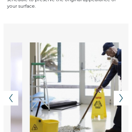
your surface.