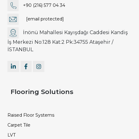
+90 (216) 577 04 34
[email protected]
İnönü Mahallesi Kayışdağı Caddesi Kandiş
İş Merkezi No:128 Kat:2 Pk:34755 Ataşehir /
İSTANBUL
Flooring Solutions
Raised Floor Systems
Carpet Tile
LVT