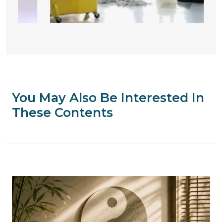
You May Also Be Interested In
These Contents