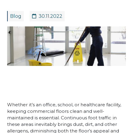
Blog
30.11.2022
Whether it’s an office, school, or healthcare facility,
keeping commercial floors clean and well-
maintained is essential. Continuous foot traffic in
these areas inevitably brings dust, dirt, and other
allergens, diminishing both the floor’s appeal and