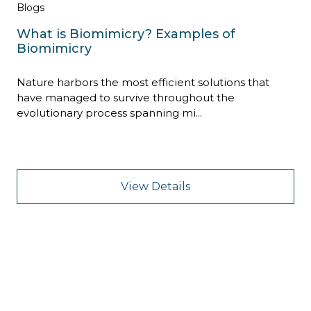
Blogs
What is Biomimicry? Examples of
Biomimicry
Nature harbors the most efficient solutions that
have managed to survive throughout the
evolutionary process spanning mi...
View Details