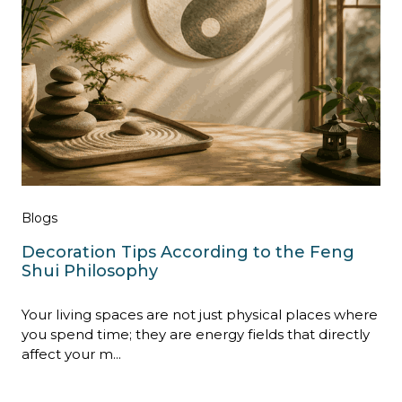
Blogs
Decoration Tips According to the Feng
Shui Philosophy
Your living spaces are not just physical places where
you spend time; they are energy fields that directly
affect your m...