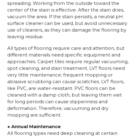
spreading. Working from the outside toward the
center of the stain is effective. After the stain dries,
vacuum the area. If the stain persists, a neutral pH
surface cleaner can be used, but avoid unnecessary
use of cleaners, as they can damage the flooring by
leaving residue.
All types of flooring require care and attention, but
different materials need specific equipment and
approaches. Carpet tiles require regular vacuuming,
spot cleaning, and stain treatment. LVT floors need
very little maintenance; frequent mopping or
abrasive scrubbing can cause scratches. LVT floors,
like PVC, are water-resistant. PVC floors can be
cleaned with a damp cloth, but leaving them wet
for long periods can cause slipperiness and
deformation. Therefore, vacuuming and dry
mopping are sufficient.
● Annual Maintenance
All flooring types need deep cleaning at certain