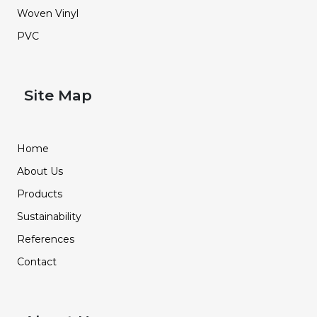
Woven Vinyl
PVC
Site Map
Home
About Us
Products
Sustainability
References
Contact