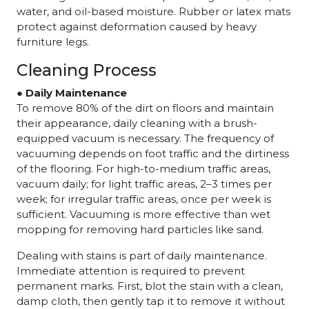
water, and oil-based moisture. Rubber or latex mats
protect against deformation caused by heavy
furniture legs.
Cleaning Process
● Daily Maintenance
To remove 80% of the dirt on floors and maintain
their appearance, daily cleaning with a brush-
equipped vacuum is necessary. The frequency of
vacuuming depends on foot traffic and the dirtiness
of the flooring. For high-to-medium traffic areas,
vacuum daily; for light traffic areas, 2–3 times per
week; for irregular traffic areas, once per week is
sufficient. Vacuuming is more effective than wet
mopping for removing hard particles like sand.
Dealing with stains is part of daily maintenance.
Immediate attention is required to prevent
permanent marks. First, blot the stain with a clean,
damp cloth, then gently tap it to remove it without