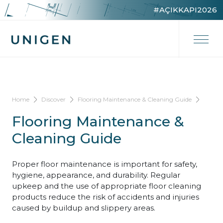
#AÇIKKAPI2026
Home
Discover
Flooring Maintenance & Cleaning Guide
Flooring Maintenance &
Cleaning Guide
Proper floor maintenance is important for safety,
hygiene, appearance, and durability. Regular
upkeep and the use of appropriate floor cleaning
products reduce the risk of accidents and injuries
caused by buildup and slippery areas.