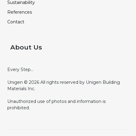
Sustainability
References
Contact
About Us
Every Step...
Unigen © 2026 All rights reserved by Unigen Building
Materials Inc.
Unauthorized use of photos and information is
prohibited.