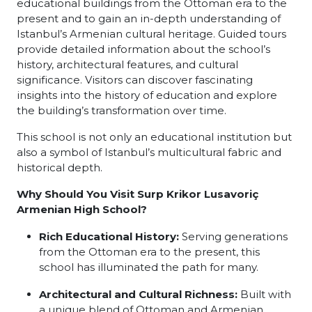
educational buildings from the Ottoman era to the
present and to gain an in-depth understanding of
Istanbul’s Armenian cultural heritage. Guided tours
provide detailed information about the school’s
history, architectural features, and cultural
significance. Visitors can discover fascinating
insights into the history of education and explore
the building’s transformation over time.
This school is not only an educational institution but
also a symbol of Istanbul’s multicultural fabric and
historical depth.
Why Should You Visit Surp Krikor Lusavoriç
Armenian High School?
Rich Educational History:
Serving generations
from the Ottoman era to the present, this
school has illuminated the path for many.
Architectural and Cultural Richness:
Built with
a unique blend of Ottoman and Armenian