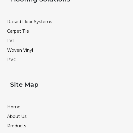
Raised Floor Systems
Carpet Tile
LVT
Woven Vinyl
PVC
Site Map
Home
About Us
Products