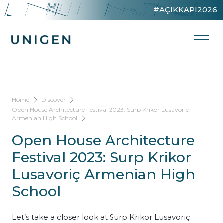
#AÇIKKAPI2026
Home
Discover
Open House Architecture Festival 2023: Surp Krikor Lusavoriç
Armenian High School
Open House Architecture
Festival 2023: Surp Krikor
Lusavoriç Armenian High
School
Let’s take a closer look at Surp Krikor Lusavoriç