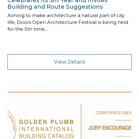
Celebrates Its 5th Year and Invites
Building and Route Suggestions
Aiming to make architecture a natural part of city
life, Doors Open Architecture Festival is being held
for the 5th time...
View Details