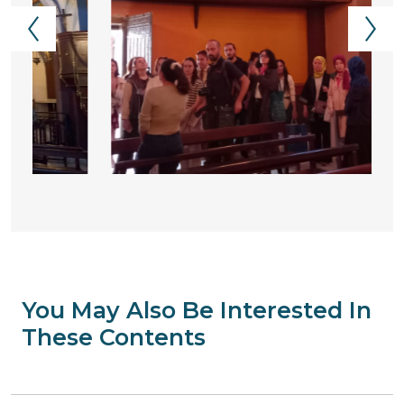
You May Also Be Interested In
These Contents