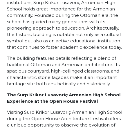
institutions, Surp Krikor Lusavoriç Armenian High
School holds great importance for the Armenian
community. Founded during the Ottoman era, the
school has guided many generations with its
pioneering approach to education. Architecturally,
the historic building is notable not only as a cultural
symbol but also as an active educational institution
that continues to foster academic excellence today.
The building features details reflecting a blend of
traditional Ottoman and Armenian architecture. Its
spacious courtyard, high-ceilinged classrooms, and
characteristic stone façades make it an important
heritage site both aesthetically and historically.
The Surp Krikor Lusavoriç Armenian High School
Experience at the Open House Festival
Visiting Surp Krikor Lusavoriç Armenian High School
during the Open House Architecture Festival offers
a unique opportunity to observe the evolution of