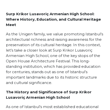
Surp Krikor Lusavoriç Armenian High School:
Where History, Education, and Cultural Heritage
Meet
As the Unigen family, we value promoting Istanbul’s
architectural richness and raising awareness for the
preservation of its cultural heritage. In this context,
let’s take a closer look at Surp Krikor Lusavoriç
Armenian High School, one of the key stops of the
Open House Architecture Festival. This long-
standing institution, which has provided education
for centuries, stands out as one of Istanbul’s
important landmarks due to its historic structure
and cultural significance.
The History and Significance of Surp Krikor
Lusavoriç Armenian High School
As one of Istanbul’s most established educational