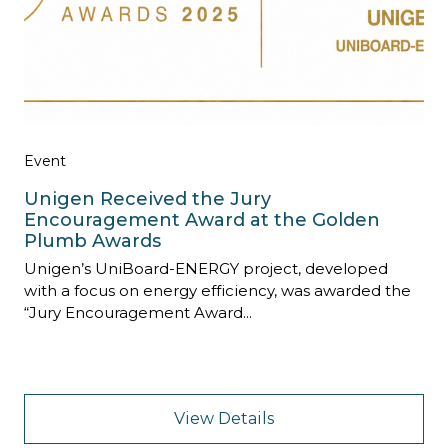
Event
Unigen Received the Jury
Encouragement Award at the Golden
Plumb Awards
Unigen’s UniBoard-ENERGY project, developed
with a focus on energy efficiency, was awarded the
“Jury Encouragement Award...
View Details