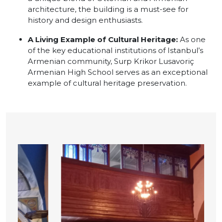
architecture, the building is a must-see for
history and design enthusiasts.
A Living Example of Cultural Heritage:
As one
of the key educational institutions of Istanbul’s
Armenian community, Surp Krikor Lusavoriç
Armenian High School serves as an exceptional
example of cultural heritage preservation.