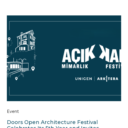
Event
Doors Open Architecture Festival