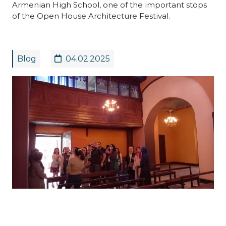
Armenian High School, one of the important stops
of the Open House Architecture Festival.
Blog
04.02.2025