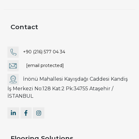
Contact
+90 (216) 577 04 34
[email protected]
İnönü Mahallesi Kayışdağı Caddesi Kandiş
İş Merkezi No:128 Kat:2 Pk:34755 Ataşehir /
İSTANBUL
Flooring Solutions