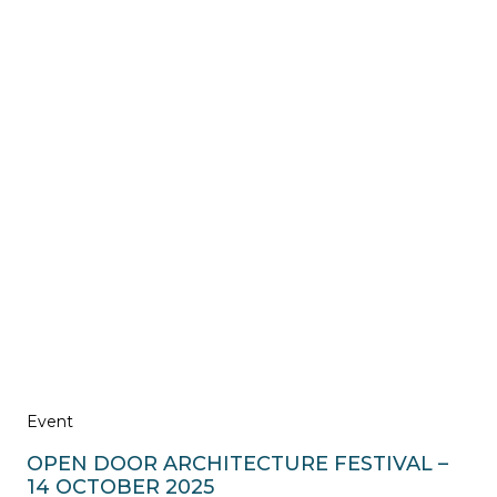
Event
OPEN DOOR ARCHITECTURE FESTIVAL –
14 OCTOBER 2025