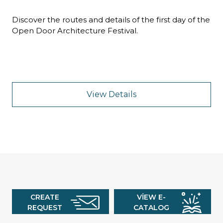
Discover the routes and details of the first day of the
Open Door Architecture Festival.
View Details
CREATE
VIEW E-
REQUEST
CATALOG