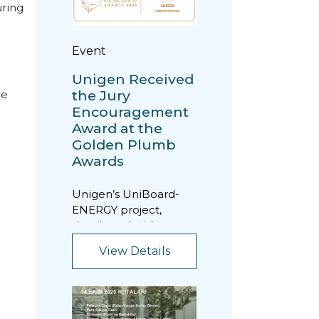
uring
Event
Unigen Received
the Jury
he
Encouragement
Award at the
Golden Plumb
Awards
Unigen’s UniBoard-
ENERGY project,
developed with a
focus on energy
View Details
efficiency, was
awarded the “Jury...