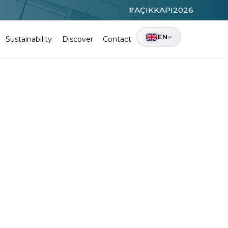
#AÇIKKAPI2026
EN
Sustainability
Discover
Contact