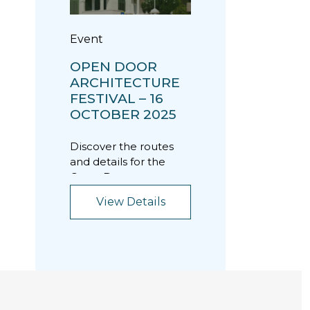
Event
OPEN DOOR
ARCHITECTURE
FESTIVAL – 16
OCTOBER 2025
Discover the routes
and details for the
Open Door
Architecture Festival
View Details
on Thursday, October
16, 202...