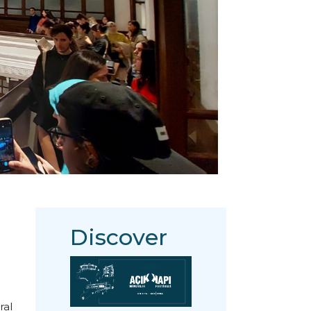
Discover
ral