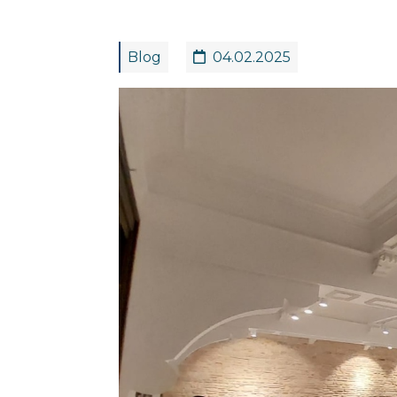
Blog
04.02.2025