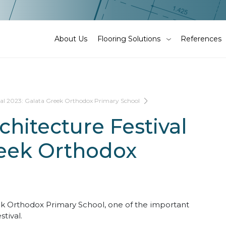
About Us
Flooring Solutions
References
val 2023: Galata Greek Orthodox Primary School
hitecture Festival
reek Orthodox
eek Orthodox Primary School, one of the important
tival.