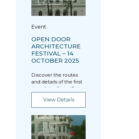
Event
OPEN DOOR
ARCHITECTURE
FESTIVAL – 14
OCTOBER 2025
Discover the routes
and details of the first
day of the Open Door
Architecture Festival.
View Details