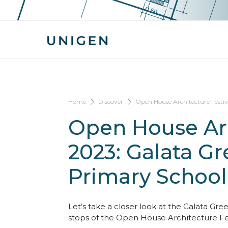
Home
Discover
Open House Architecture Festi
Open House Arc
2023: Galata G
Primary School
Let’s take a closer look at the Galata Gr
stops of the Open House Architecture Fes