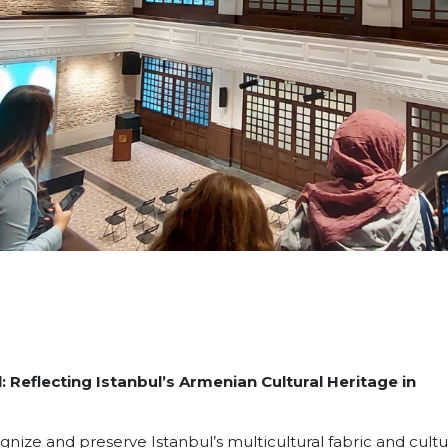
Reflecting Istanbul’s Armenian Cultural Heritage in
ognize and preserve Istanbul’s multicultural fabric and cultu