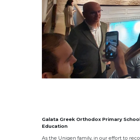
Galata Greek Orthodox Primary School: 
Education
As the Unigen family, in our effort to rec