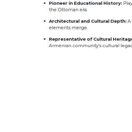
Pioneer in Educational History:
Play
the Ottoman era.
Architectural and Cultural Depth:
A 
elements merge.
Representative of Cultural Heritag
Armenian community’s cultural legacy