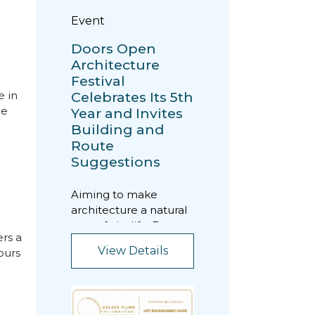
Event
Doors Open
Architecture
Festival
Celebrates Its 5th
e in
he
Year and Invites
Building and
Route
Suggestions
Aiming to make
architecture a natural
part of city life, Doors
rs a
Open Architecture
View Details
ours
Festival is being h...