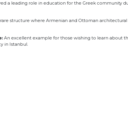
ed a leading role in education for the Greek community d
rare structure where Armenian and Ottoman architectural
e:
An excellent example for those wishing to learn about t
 in Istanbul.