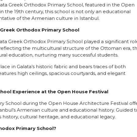
alata Greek Orthodox Primary School, featured in the Open
n the 19th century, this school is not only an educational
ntative of the Armenian culture in Istanbul.
a Greek Orthodox Primary School
ata Greek Orthodox Primary School played a significant rol
flecting the multicultural structure of the Ottoman era, t
ral education, nurturing many successful students.
ce in Galata’s historic fabric and bears traces of both
atures high ceilings, spacious courtyards, and elegant
hool Experience at the Open House Festival
ry School during the Open House Architecture Festival offe
anbul’s Armenian culture and educational history. Guided t
 history, cultural heritage, and educational legacy.
thodox Primary School?