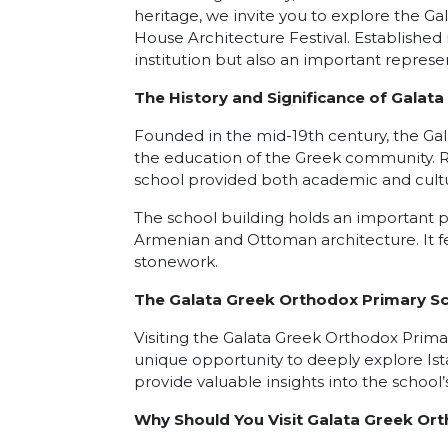
heritage, we invite you to explore the G
House Architecture Festival. Established i
institution but also an important represe
The History and Significance of Galat
Founded in the mid-19th century, the Gal
the education of the Greek community. Re
school provided both academic and cultu
The school building holds an important pla
Armenian and Ottoman architecture. It fe
stonework.
The Galata Greek Orthodox Primary Sc
Visiting the Galata Greek Orthodox Prima
unique opportunity to deeply explore Ist
provide valuable insights into the school’s
Why Should You Visit Galata Greek Or