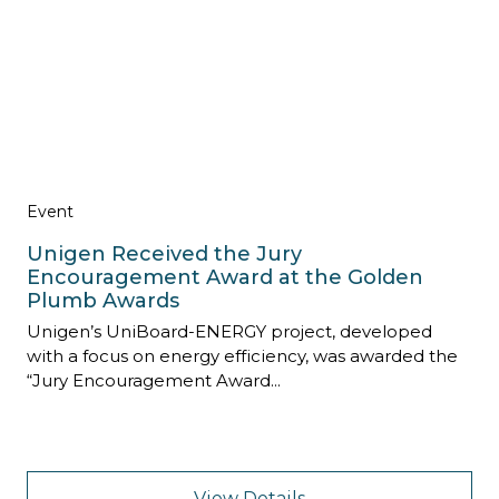
Event
Unigen Received the Jury
Encouragement Award at the Golden
Plumb Awards
Unigen’s UniBoard-ENERGY project, developed
with a focus on energy efficiency, was awarded the
“Jury Encouragement Award...
View Details