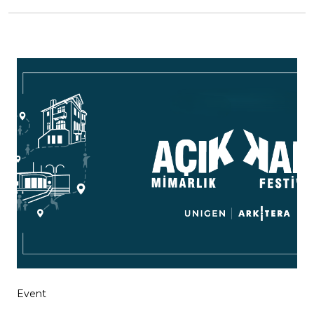
Event