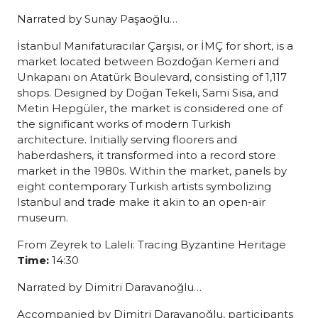
Narrated by Sunay Paşaoğlu…
İstanbul Manifaturacılar Çarşısı, or İMÇ for short, is a
market located between Bozdoğan Kemeri and
Unkapanı on Atatürk Boulevard, consisting of 1,117
shops. Designed by Doğan Tekeli, Sami Sisa, and
Metin Hepgüler, the market is considered one of
the significant works of modern Turkish
architecture. Initially serving floorers and
haberdashers, it transformed into a record store
market in the 1980s. Within the market, panels by
eight contemporary Turkish artists symbolizing
Istanbul and trade make it akin to an open-air
museum.
From Zeyrek to Laleli: Tracing Byzantine Heritage
Time:
14:30
Narrated by Dimitri Daravanoğlu…
Accompanied by Dimitri Daravanoğlu, participants