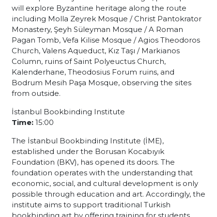
will explore Byzantine heritage along the route
including Molla Zeyrek Mosque / Christ Pantokrator
Monastery, Şeyh Süleyman Mosque / A Roman
Pagan Tomb, Vefa Kilise Mosque / Agios Theodoros
Church, Valens Aqueduct, Kız Taşı / Markianos
Column, ruins of Saint Polyeuctus Church,
Kalenderhane, Theodosius Forum ruins, and
Bodrum Mesih Paşa Mosque, observing the sites
from outside.
İstanbul Bookbinding Institute
Time:
15:00
The İstanbul Bookbinding Institute (İME),
established under the Borusan Kocabıyık
Foundation (BKV), has opened its doors. The
foundation operates with the understanding that
economic, social, and cultural development is only
possible through education and art. Accordingly, the
institute aims to support traditional Turkish
bookbinding art by offering training for students