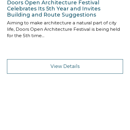
Doors Open Architecture Festival
Celebrates Its 5th Year and Invites
Building and Route Suggestions
Aiming to make architecture a natural part of city
life, Doors Open Architecture Festival is being held
for the 5th time...
View Details