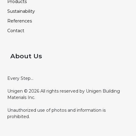
Products
Sustainability
References
Contact
About Us
Every Step...
Unigen © 2026 All rights reserved by Unigen Building
Materials Inc.
Unauthorized use of photos and information is
prohibited.