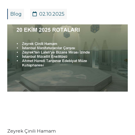
Blog
02.10.2025
Zeyrek Çinili Hamam