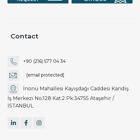
Contact
+90 (216) 577 04 34
[email protected]
İnönü Mahallesi Kayışdağı Caddesi Kandiş
İş Merkezi No:128 Kat:2 Pk:34755 Ataşehir /
İSTANBUL