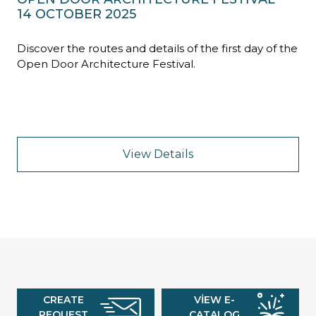
14 OCTOBER 2025
Discover the routes and details of the first day of the
Open Door Architecture Festival.
View Details
CREATE
VIEW E-
REQUEST
CATALOG