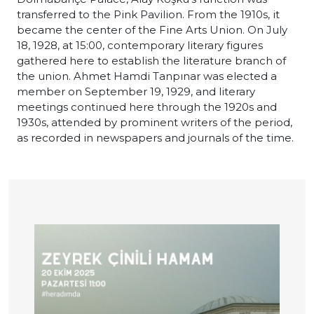
transferred to the Pink Pavilion. From the 1910s, it
became the center of the Fine Arts Union. On July
18, 1928, at 15:00, contemporary literary figures
gathered here to establish the literature branch of
the union. Ahmet Hamdi Tanpınar was elected a
member on September 19, 1929, and literary
meetings continued here through the 1920s and
1930s, attended by prominent writers of the period,
as recorded in newspapers and journals of the time.