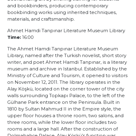
and bookbinders, producing contemporary
bookbinding works using inherited techniques,
materials, and craftsmanship.
Ahmet Hamdi Tanpınar Literature Museum Library
Time:
16:00
The Ahmet Hamdi Tanpınar Literature Museum
Library, named after the Turkish novelist, short story
writer, and poet Ahmet Hamdi Tanpınar, is a literary
museum and archive in Istanbul. Established by the
Ministry of Culture and Tourism, it opened to visitors
on November 12, 2011. The library operates in the
Alay Köşkü, located on the corner tower of the city
walls surrounding Topkapı Palace, to the left of the
Gülhane Park entrance on the Peninsula. Built in
1810 by Sultan Mahmud II in the Empire style, the
upper floor houses a throne room, two salons, and
three rooms, while the lower floor includes two
rooms and a large hall. After the construction of
Dolmabahçe Palace, Alay Köşkü’s function was