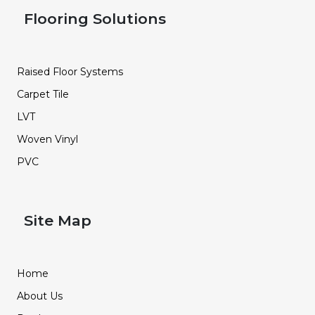
Flooring Solutions
Raised Floor Systems
Carpet Tile
LVT
Woven Vinyl
PVC
Site Map
Home
About Us