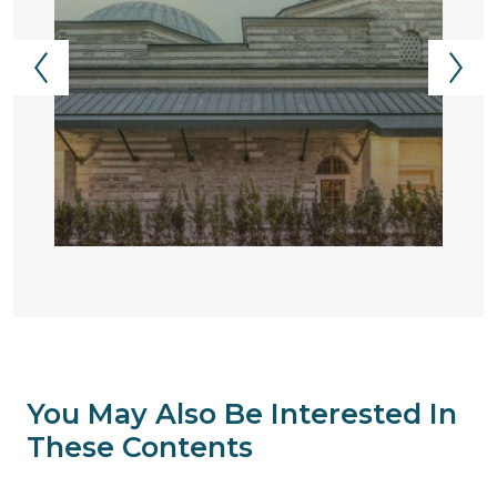
You May Also Be Interested In
These Contents