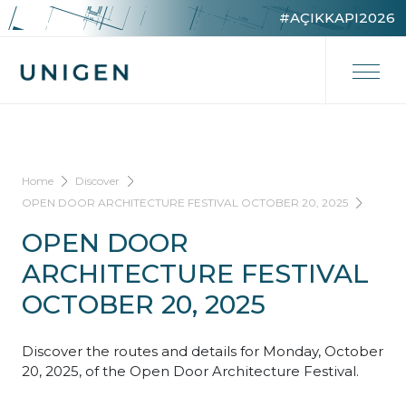
#AÇIKKAPI2026
Home
Discover
OPEN DOOR ARCHITECTURE FESTIVAL OCTOBER 20, 2025
OPEN DOOR
ARCHITECTURE FESTIVAL
OCTOBER 20, 2025
Discover the routes and details for Monday, October
20, 2025, of the Open Door Architecture Festival.