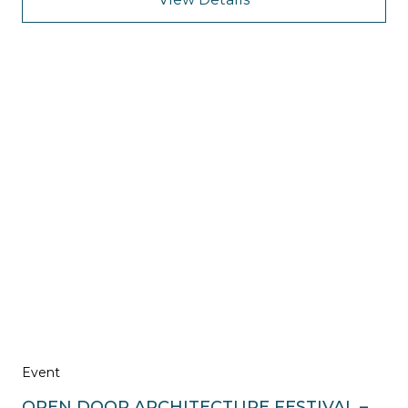
Event
OPEN DOOR ARCHITECTURE FESTIVAL –