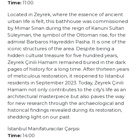
Time:
11:00
Located in Zeyrek, where the essence of ancient
urban life is felt, this bathhouse was commissioned
by Mimar Sinan during the reign of Kanuni Sultan
Süleyman, the symbol of the Ottoman rise, for the
admiral Barbaros Hayreddin Pasha. It is one of the
iconic structures of the area. Despite being a
hidden cultural treasure for five hundred years,
Zeyrek Çinili Hamam remained buried in the dark
pages of history for a long time. After thirteen years
of meticulous restoration, it reopened to Istanbul
residents in September 2023. Today, Zeyrek Çinili
Hamam not only contributes to the city's life as an
architectural masterpiece but also paves the way
for new research through the archaeological and
historical findings revealed during its restoration,
shedding light on our past.
İstanbul Manifaturacılar Çarşısı
Time:
14:00