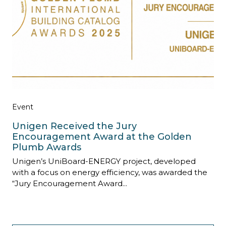
Event
Unigen Received the Jury
Encouragement Award at the Golden
Plumb Awards
Unigen’s UniBoard-ENERGY project, developed
with a focus on energy efficiency, was awarded the
“Jury Encouragement Award...