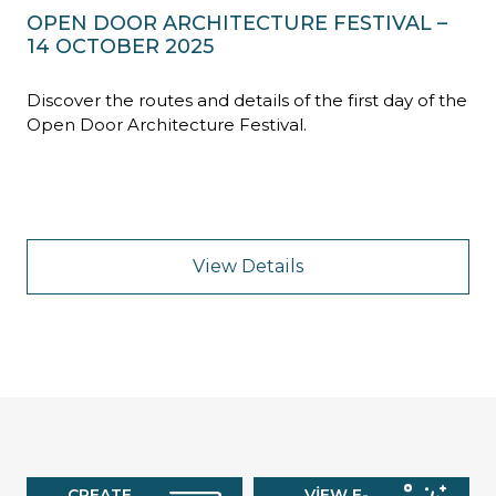
OPEN DOOR ARCHITECTURE FESTIVAL –
14 OCTOBER 2025
Discover the routes and details of the first day of the
Open Door Architecture Festival.
View Details
CREATE
VIEW E-