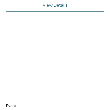
View Details
Event