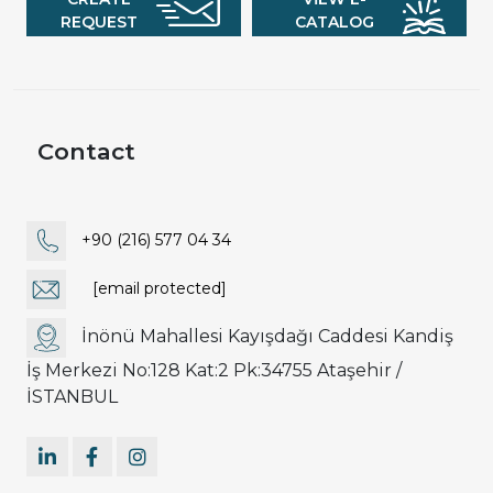
REQUEST
CATALOG
Contact
+90 (216) 577 04 34
[email protected]
İnönü Mahallesi Kayışdağı Caddesi Kandiş
İş Merkezi No:128 Kat:2 Pk:34755 Ataşehir /
İSTANBUL