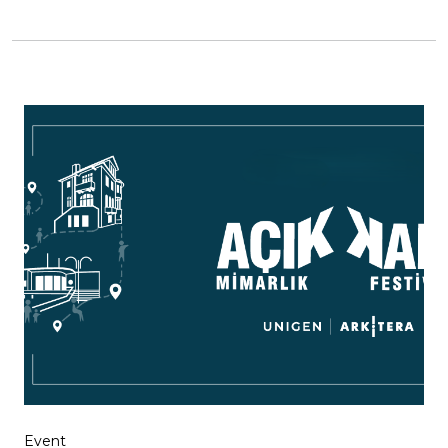
Event