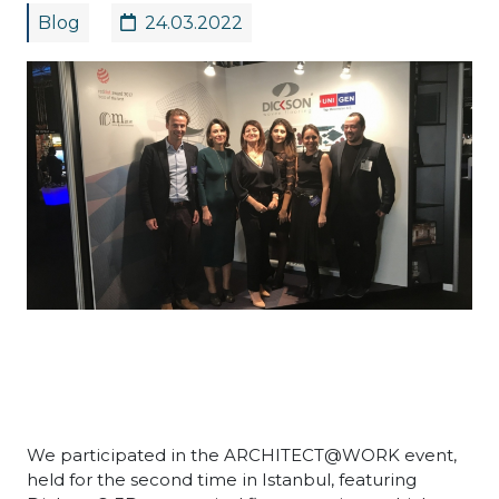
Blog
24.03.2022
We participated in the ARCHITECT@WORK event,
held for the second time in Istanbul, featuring