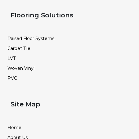
Flooring Solutions
Raised Floor Systems
Carpet Tile
LVT
Woven Vinyl
PVC
Site Map
Home
About Us