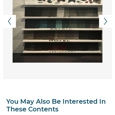
You May Also Be Interested In
These Contents