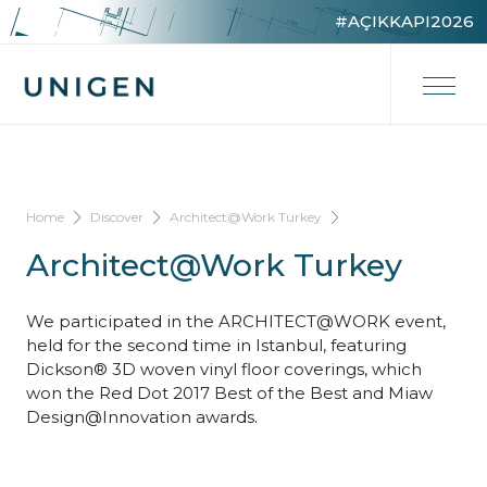
#AÇIKKAPI2026
Home
Discover
Architect@Work Turkey
Architect@Work Turkey
We participated in the ARCHITECT@WORK event,
held for the second time in Istanbul, featuring
Dickson® 3D woven vinyl floor coverings, which
won the Red Dot 2017 Best of the Best and Miaw
Design@Innovation awards.