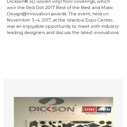
Dickson® 3D woven vinyl floor coverings, which
won the Red Dot 2017 Best of the Best and Miaw
Design@Innovation awards. The event, held on
November 3–4, 2017, at the Istanbul Expo Center,
was an enjoyable opportunity to meet with industry-
leading designers and discuss the latest innovations.