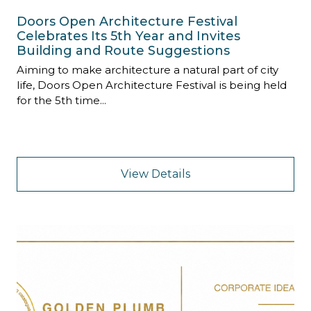
Doors Open Architecture Festival
Celebrates Its 5th Year and Invites
Building and Route Suggestions
Aiming to make architecture a natural part of city
life, Doors Open Architecture Festival is being held
for the 5th time...
View Details