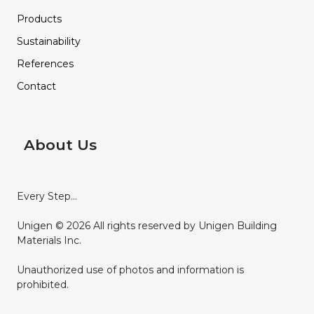
Products
Sustainability
References
Contact
About Us
Every Step...
Unigen © 2026 All rights reserved by Unigen Building
Materials Inc.
Unauthorized use of photos and information is
prohibited.