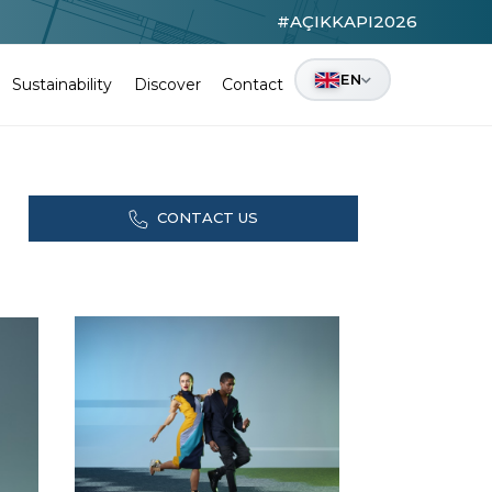
#AÇIKKAPI2026
EN
Sustainability
Discover
Contact
CONTACT US