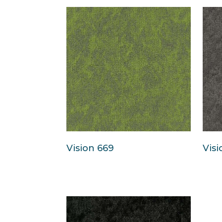
Vision 669
Visi