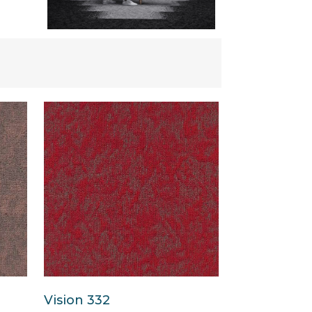
Vision 332