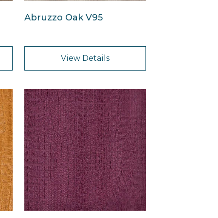
Abruzzo Oak V95
View Details