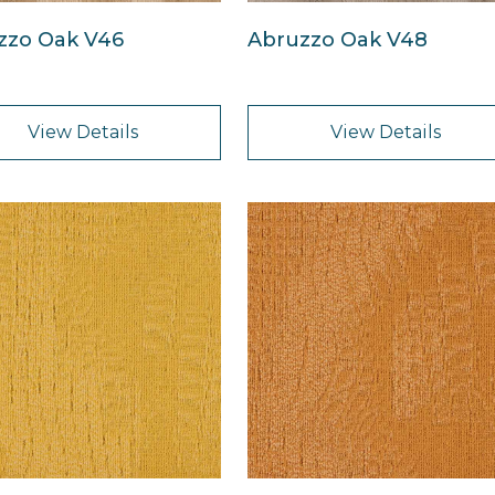
zzo Oak V46
Abruzzo Oak V48
View Details
View Details