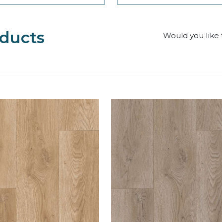
ducts
Would you like