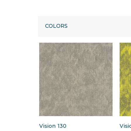
COLORS
Vision 130
Visi