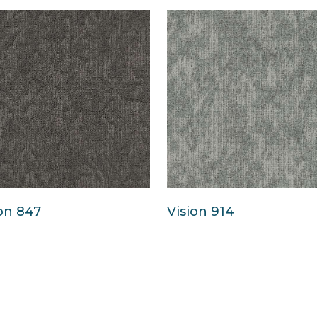
on 847
Vision 914