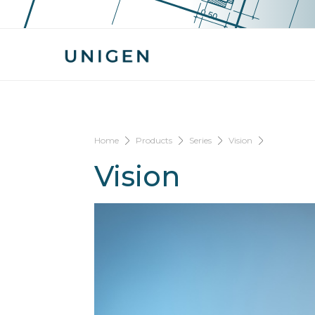
Home
Products
Series
Vision
Vision