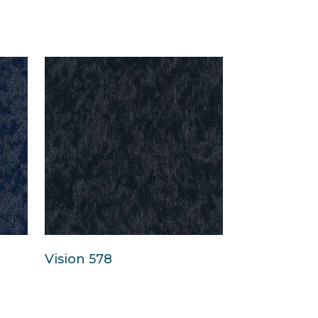
Vision 578