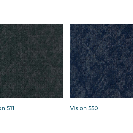
on 511
Vision 550