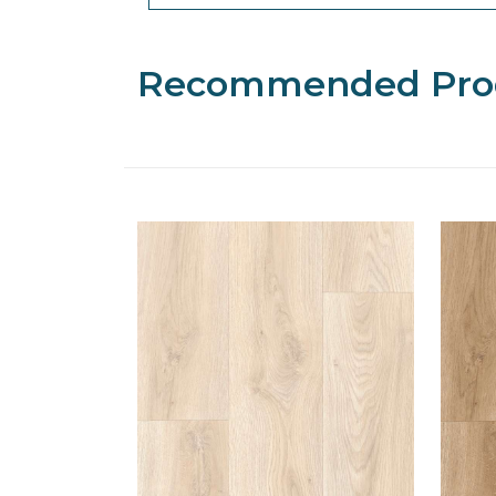
Recommended Pro