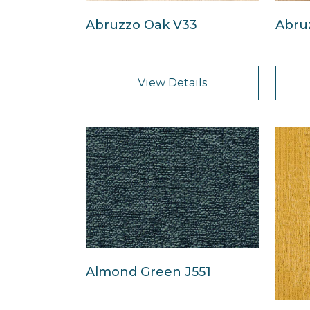
Abruzzo Oak V33
Abru
View Details
Almond Green J551