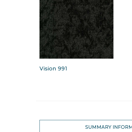
Vision 991
SUMMARY INFOR