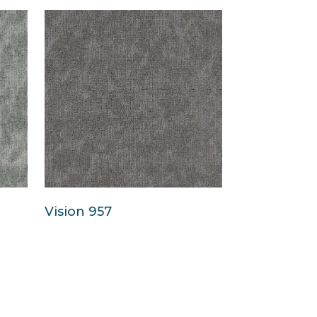
Vision 957