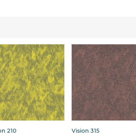
on 210
Vision 315