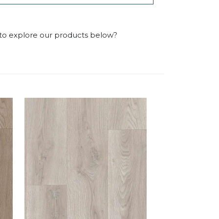
 to explore our products below?