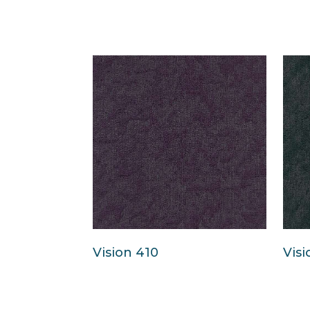
Vision 410
Visi