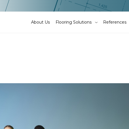
About Us
Flooring Solutions
References