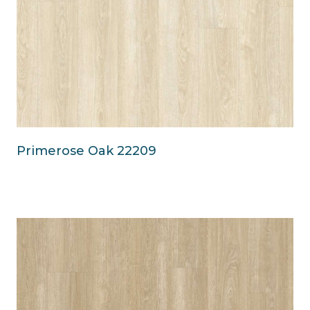
Primerose Oak 22209