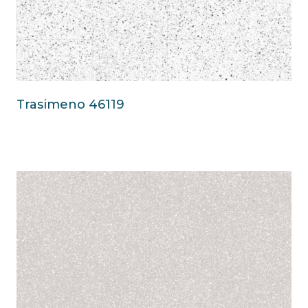
Trasimeno 46119