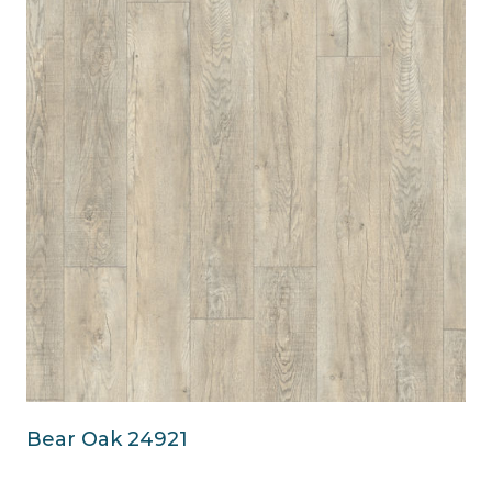
Bear Oak 24921