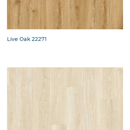
Live Oak 22271