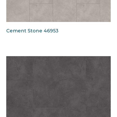
Cement Stone 46953