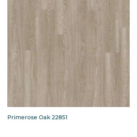
Primerose Oak 22851