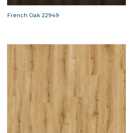
French Oak 22949