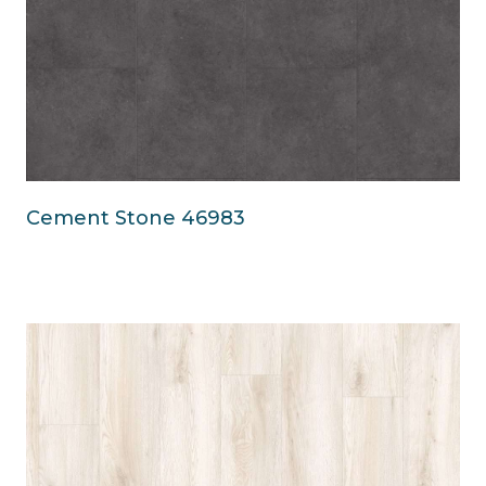
Cement Stone 46983