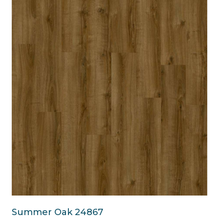
Summer Oak 24867