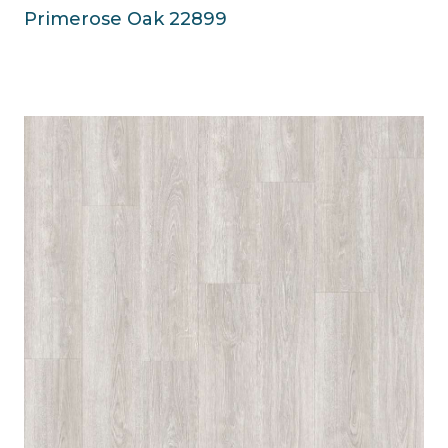
Primerose Oak 22899