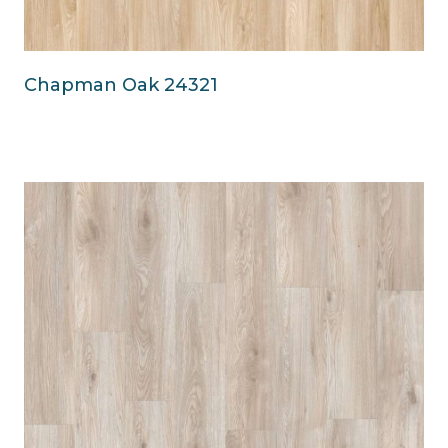
Chapman Oak 24321