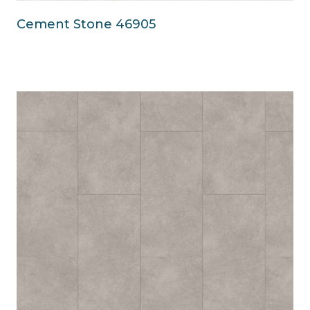
Cement Stone 46905