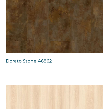
Dorato Stone 46862