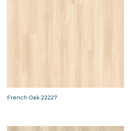
French Oak 22227