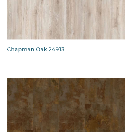
Chapman Oak 24913