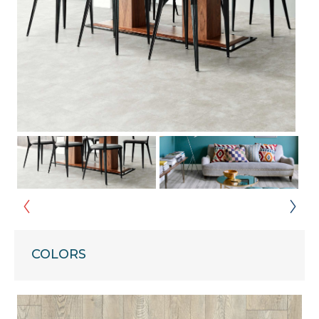
COLORS