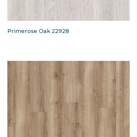
Primerose Oak 22928