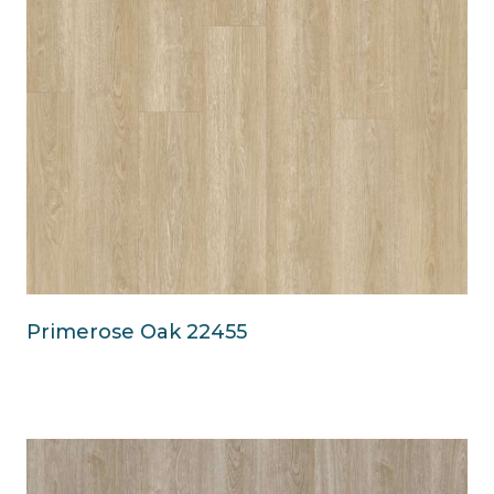
Primerose Oak 22455