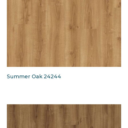
Summer Oak 24244