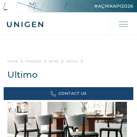
#AÇIKKAPI2026
Home
Products
Series
Ultimo
Ultimo
CONTACT US