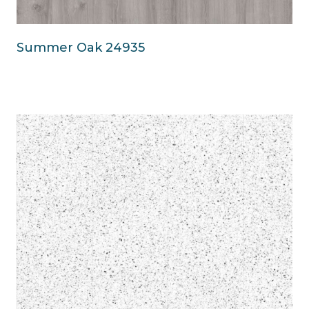
Summer Oak 24935