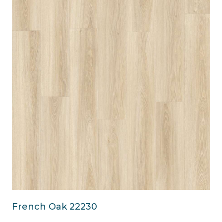
French Oak 22230