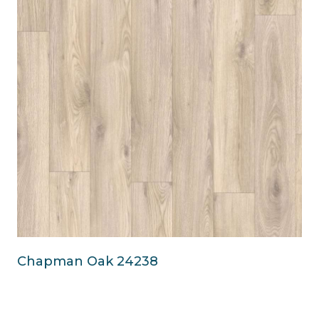
Chapman Oak 24238