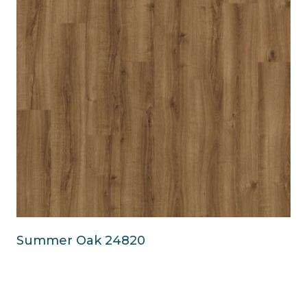
Summer Oak 24820