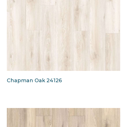
Chapman Oak 24126