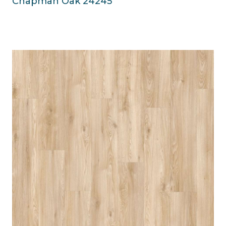
Chapman Oak 24245