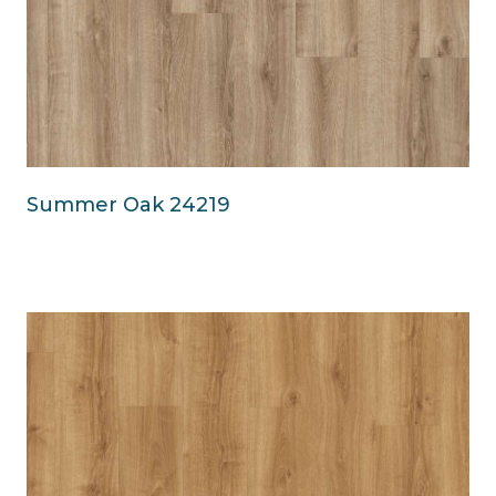
Summer Oak 24219