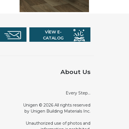
VIEW E-
CATALOG
About Us
Every Step...
Unigen © 2026 All rights reserved
by Unigen Building Materials Inc.
Unauthorized use of photos and