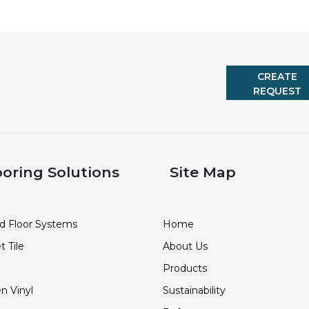
CREATE
REQUEST
ooring Solutions
Site Map
d Floor Systems
Home
t Tile
About Us
Products
n Vinyl
Sustainability