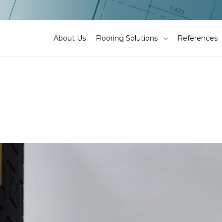
About Us
Flooring Solutions
References