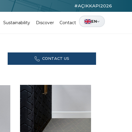
#AÇIKKAPI2026
EN
Sustainability
Discover
Contact
CONTACT US