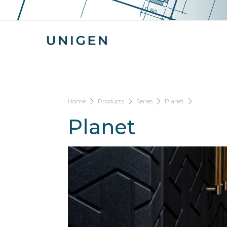
Home
Products
Series
Planet
Planet