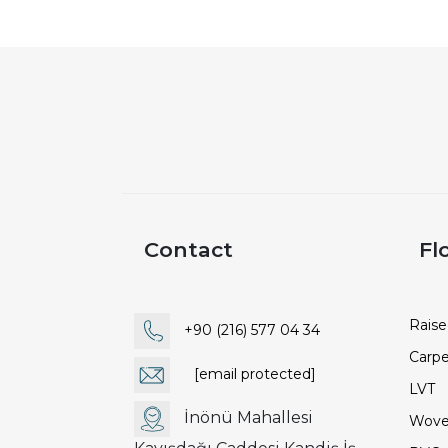
Contact
Fl
Raise
+90 (216) 577 04 34
Carpe
[email protected]
LVT
İnönü Mahallesi
Wove