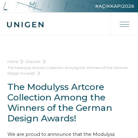
#AÇIKKAPI2026
Home
Discover
The Modulyss Artcore Collection Among the Winners of the German
Design Awards!
The Modulyss Artcore
Collection Among the
Winners of the German
Design Awards!
We are proud to announce that the Modulyss