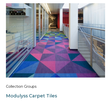
Collection Groups
Modulyss Carpet Tiles