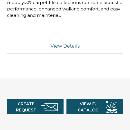
modulyss® carpet tile collections combine acoustic
performance, enhanced walking comfort, and easy
cleaning and maintena...
View Details
CREATE
VIEW E-
REQUEST
CATALOG