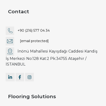
Contact
+90 (216) 577 04 34
[email protected]
İnönü Mahallesi Kayışdağı Caddesi Kandiş
İş Merkezi No:128 Kat:2 Pk:34755 Ataşehir /
İSTANBUL
Flooring Solutions