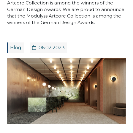
Artcore Collection is among the winners of the
German Design Awards. We are proud to announce
that the Modulyss Artcore Collection is among the
winners of the German Design Awards.
Blog
06.02.2023