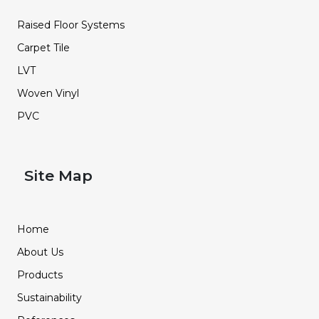
Raised Floor Systems
Carpet Tile
LVT
Woven Vinyl
PVC
Site Map
Home
About Us
Products
Sustainability