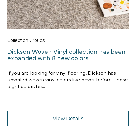
Collection Groups
Dickson Woven Vinyl collection has been
expanded with 8 new colors!
If you are looking for vinyl flooring, Dickson has
unveiled woven vinyl colors like never before. These
eight colors bri...
View Details