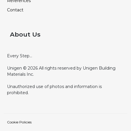
References
Contact
About Us
Every Step...
Unigen © 2026 All rights reserved by Unigen Building
Materials Inc.
Unauthorized use of photos and information is
prohibited.
Cookie Policies