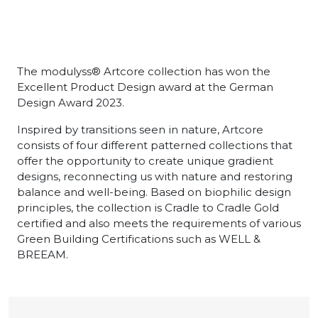
The modulyss® Artcore collection has won the
Excellent Product Design award at the German
Design Award 2023.
Inspired by transitions seen in nature, Artcore
consists of four different patterned collections that
offer the opportunity to create unique gradient
designs, reconnecting us with nature and restoring
balance and well-being. Based on biophilic design
principles, the collection is Cradle to Cradle Gold
certified and also meets the requirements of various
Green Building Certifications such as WELL &
BREEAM.