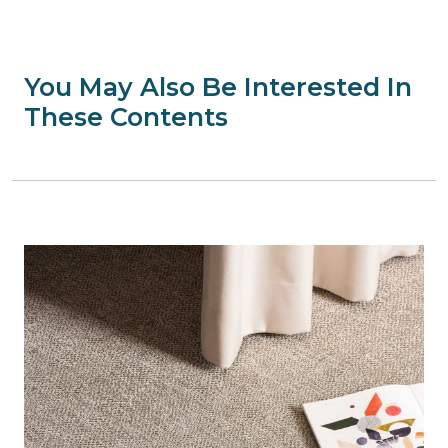
You May Also Be Interested In
These Contents